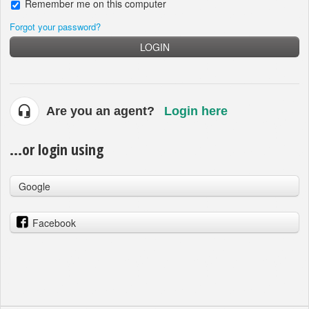
Remember me on this computer
Forgot your password?
LOGIN
Are you an agent?
Login here
...or login using
Google
Facebook