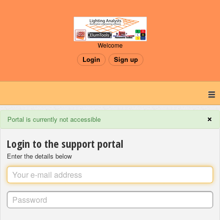
Welcome
Login
Sign up
×
Portal is currently not accessible
Login to the support portal
Enter the details below