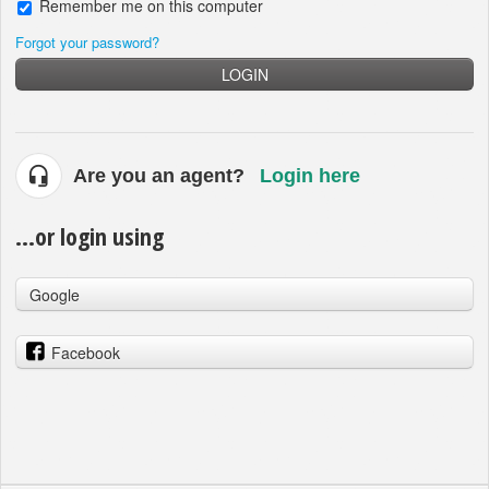
Remember me on this computer
Forgot your password?
LOGIN
Are you an agent?
Login here
...or login using
Google
Facebook