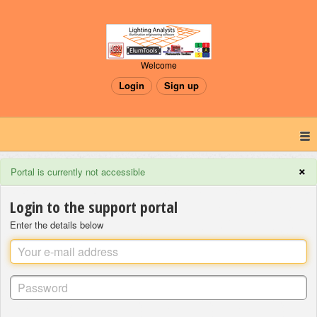
Welcome
Login
Sign up
×
Portal is currently not accessible
Login to the support portal
Enter the details below