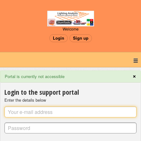
Welcome
Login
Sign up
×
Portal is currently not accessible
Login to the support portal
Enter the details below