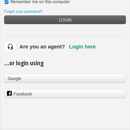
Remember me on this computer
Forgot your password?
LOGIN
Are you an agent?
Login here
...or login using
Google
Facebook