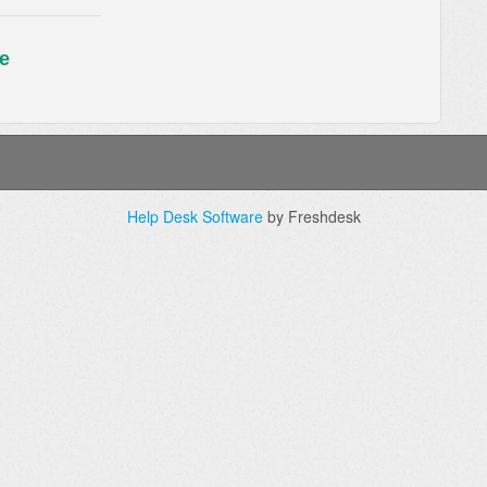
e
Help Desk Software
by Freshdesk