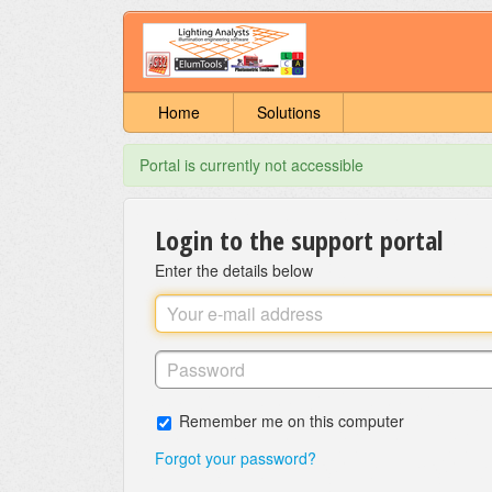
Home
Solutions
Portal is currently not accessible
Login to the support portal
Enter the details below
Remember me on this computer
Forgot your password?