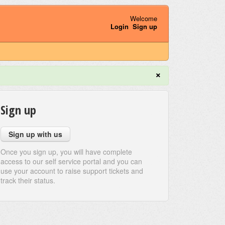
Welcome
Login
Sign up
×
Sign up
Sign up with us
Once you sign up, you will have complete
access to our self service portal and you can
use your account to raise support tickets and
track their status.