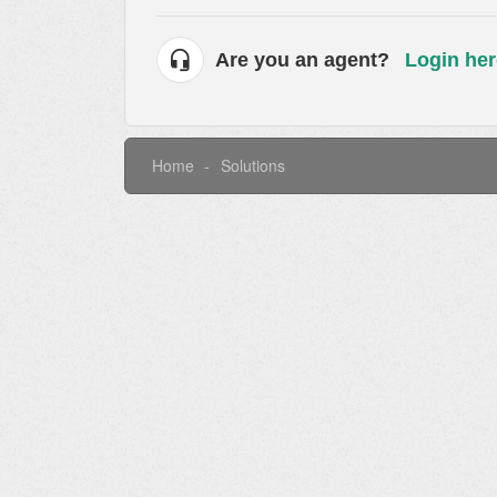
Are you an agent?
Login her
Home
Solutions