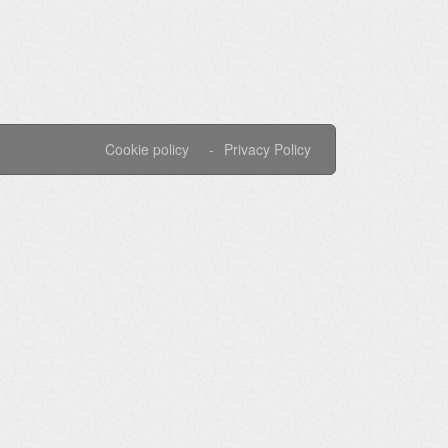
Cookie policy
Privacy Policy