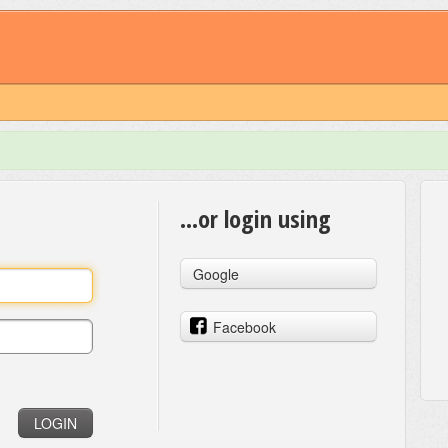
...or login using
Google
Facebook
LOGIN