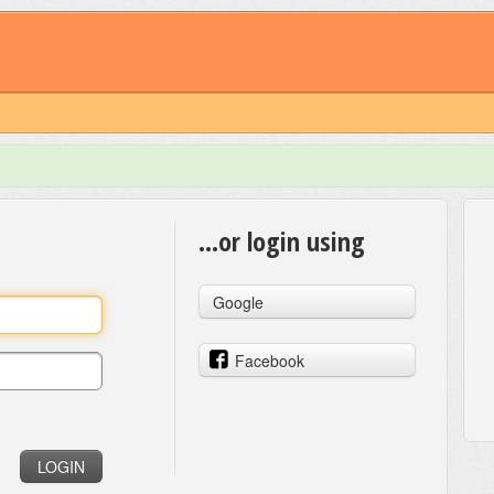
...or login using
Google
Facebook
LOGIN