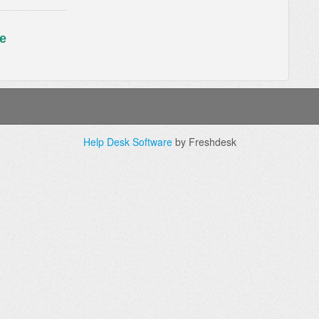
e
Help Desk Software
by Freshdesk