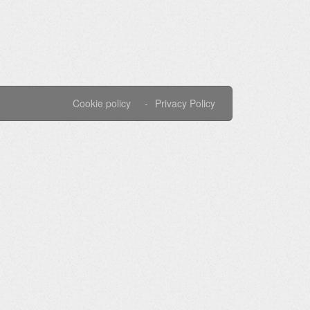
Cookie policy
Privacy Policy