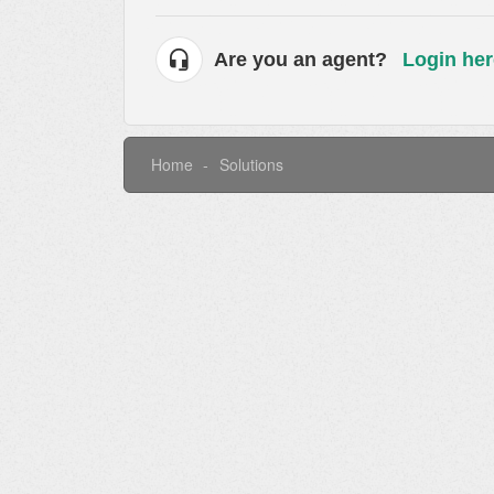
Are you an agent?
Login her
Home
Solutions