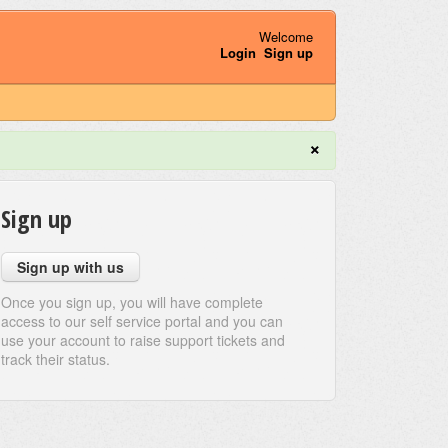
Welcome
Login
Sign up
×
Sign up
Sign up with us
Once you sign up, you will have complete
access to our self service portal and you can
use your account to raise support tickets and
track their status.