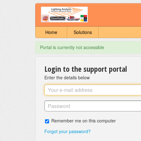
Home
Solutions
Portal is currently not accessible
Login to the support portal
Enter the details below
Remember me on this computer
Forgot your password?