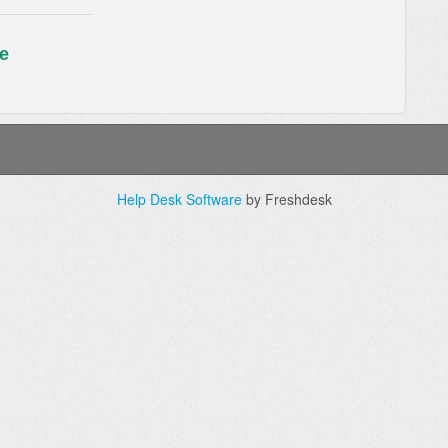
e
Help Desk Software
by Freshdesk