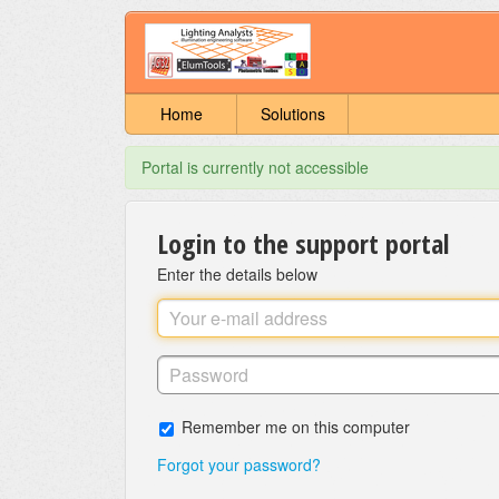
Home
Solutions
Portal is currently not accessible
Login to the support portal
Enter the details below
Remember me on this computer
Forgot your password?