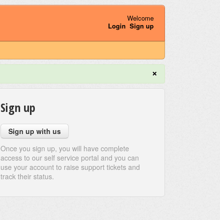
Welcome
Login
Sign up
×
Sign up
Sign up with us
Once you sign up, you will have complete
access to our self service portal and you can
use your account to raise support tickets and
track their status.