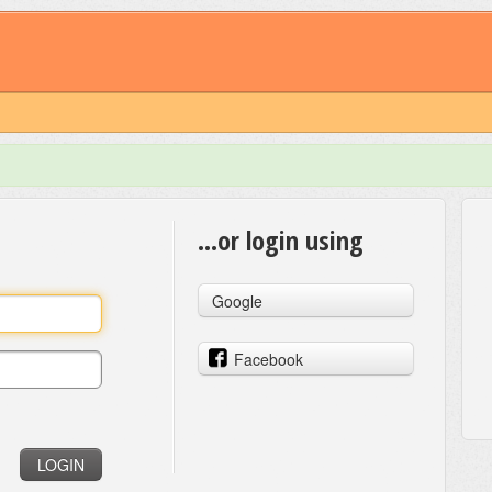
...or login using
Google
Facebook
LOGIN