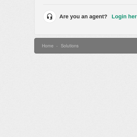
Are you an agent?
Login her
Home
Solutions