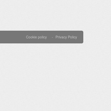
Cookie policy
Privacy Policy